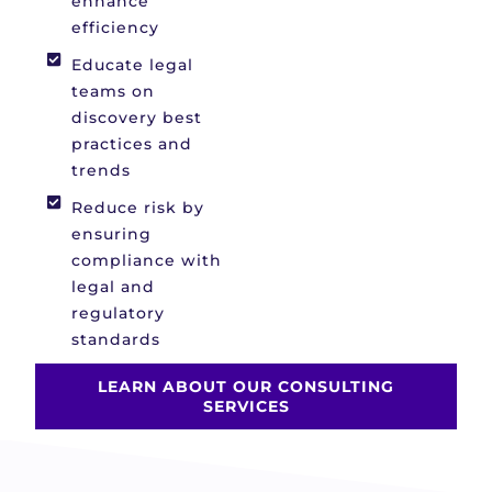
enhance
efficiency
Educate legal
teams on
discovery best
practices and
trends
Reduce risk by
ensuring
compliance with
legal and
regulatory
standards
LEARN ABOUT OUR CONSULTING
SERVICES