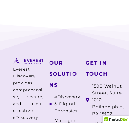
OUR
GET IN
Everest
SOLUTIO
TOUCH
Discovery
provides
NS
1500 Walnut
comprehensi
Street, Suite
ve, secure,
eDiscovery
1010
and cost-
& Digital
Philadelphia,
effective
Forensics
PA 19102
eDiscovery
Managed
(215) 325-
and
Document