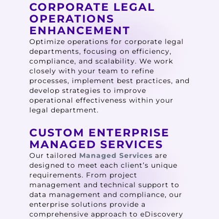
CORPORATE LEGAL
OPERATIONS
ENHANCEMENT
Optimize operations for corporate legal
departments, focusing on efficiency,
compliance, and scalability. We work
closely with your team to refine
processes, implement best practices, and
develop strategies to improve
operational effectiveness within your
legal department.
CUSTOM ENTERPRISE
MANAGED SERVICES
Our tailored
Managed Services
are
designed to meet each client’s unique
requirements. From project
management and technical support to
data management and compliance, our
enterprise solutions provide a
comprehensive approach to eDiscovery