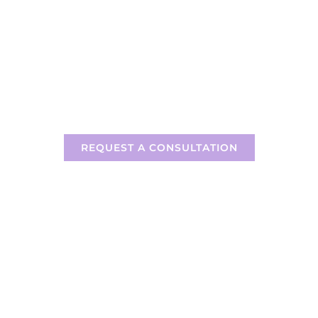
READY TO FIND THE RIGHT
LITIGATION TECHNOLOGY FOR
YOU?
REQUEST A CONSULTATION