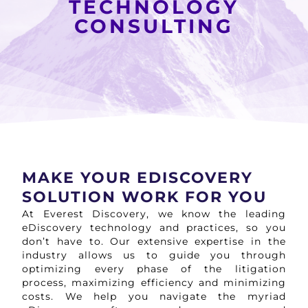
TECHNOLOGY
CONSULTING
MAKE YOUR EDISCOVERY
SOLUTION WORK FOR YOU
At Everest Discovery, we know the leading
eDiscovery technology and practices, so you
don’t have to. Our extensive expertise in the
industry allows us to guide you through
optimizing every phase of the litigation
process, maximizing efficiency and minimizing
costs. We help you navigate the myriad