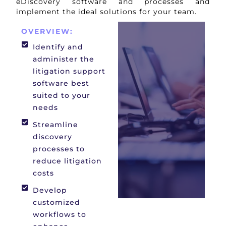
eDiscovery software and processes and
implement the ideal solutions for your team.
OVERVIEW:
Identify and
administer the
litigation support
software best
suited to your
needs
Streamline
discovery
processes to
reduce litigation
costs
Develop
customized
workflows to