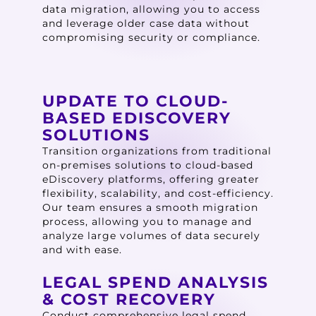
data migration, allowing you to access
and leverage older case data without
compromising security or compliance.
UPDATE TO CLOUD-
BASED EDISCOVERY
SOLUTIONS
Transition organizations from traditional
on-premises solutions to cloud-based
eDiscovery platforms, offering greater
flexibility, scalability, and cost-efficiency.
Our team ensures a smooth migration
process, allowing you to manage and
analyze large volumes of data securely
and with ease.
LEGAL SPEND ANALYSIS
& COST RECOVERY
Conduct comprehensive legal spend