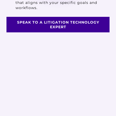
that aligns with your specific goals and
workflows.
SPEAK TO A LITIGATION TECHNOLOGY
EXPERT