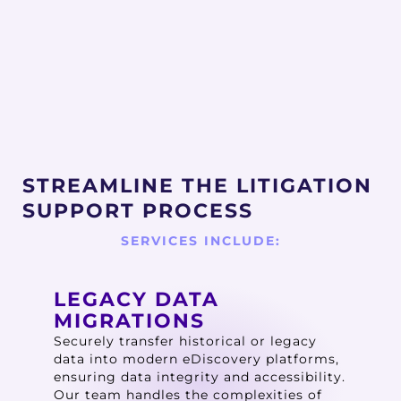
STREAMLINE THE LITIGATION
SUPPORT PROCESS
SERVICES INCLUDE:
LEGACY DATA
MIGRATIONS
Securely transfer historical or legacy
data into modern eDiscovery platforms,
ensuring data integrity and accessibility.
Our team handles the complexities of