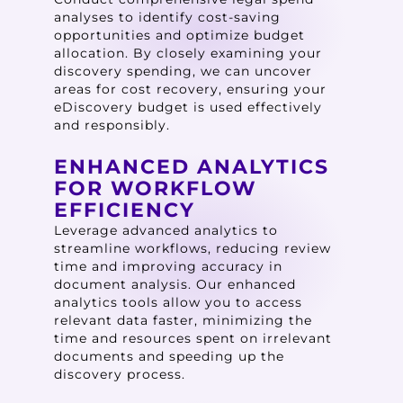
analyses to identify cost-saving
opportunities and optimize budget
allocation. By closely examining your
discovery spending, we can uncover
areas for cost recovery, ensuring your
eDiscovery budget is used effectively
and responsibly.
ENHANCED ANALYTICS
FOR WORKFLOW
EFFICIENCY
Leverage advanced analytics to
streamline workflows, reducing review
time and improving accuracy in
document analysis. Our enhanced
analytics tools allow you to access
relevant data faster, minimizing the
time and resources spent on irrelevant
documents and speeding up the
discovery process.