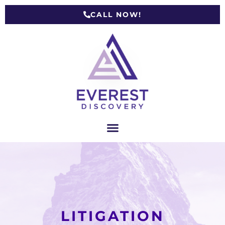
CALL NOW!
LITIGATION