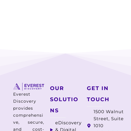
OUR
GET IN
Everest
SOLUTIO
TOUCH
Discovery
provides
NS
1500 Walnut
comprehensi
Street, Suite
ve, secure,
eDiscovery
1010
and cost-
& Digital