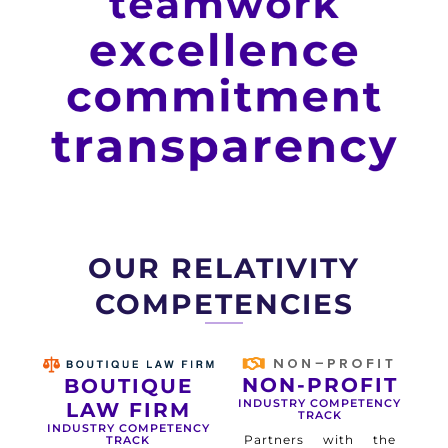
OUR RELATIVITY
COMPETENCIES
NON-PROFIT
BOUTIQUE
INDUSTRY COMPETENCY
LAW FIRM
TRACK
INDUSTRY COMPETENCY
Partners with the
TRACK