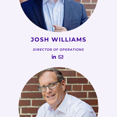
JOSH WILLIAMS
DIRECTOR OF OPERATIONS