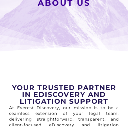
ABOUT US
YOUR TRUSTED PARTNER
IN EDISCOVERY AND
LITIGATION SUPPORT
At Everest Discovery, our mission is to be a
seamless extension of your legal team,
delivering straightforward, transparent, and
client-focused eDiscovery and litigation