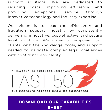
support solutions. We are dedicated to
reducing costs, improving efficiency, and
providing exceptional service through
innovative technology and industry expertise.
Our vision is to lead the eDiscovery and
litigation support industry by consistently
delivering innovative, cost-effective, and secure
legal solutions. We strive to empower our
clients with the knowledge, tools, and support
needed to navigate complex legal challenges
with confidence and clarity.
DOWNLOAD OUR CAPABILITIES
SHEET