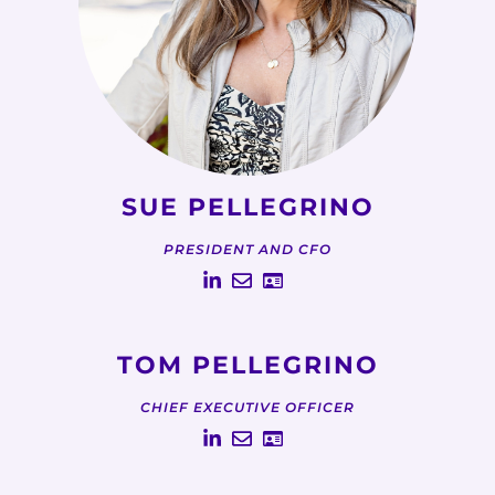
SUE PELLEGRINO
PRESIDENT AND CFO
TOM PELLEGRINO
CHIEF EXECUTIVE OFFICER