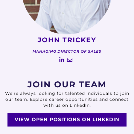
JOHN TRICKEY
MANAGING DIRECTOR OF SALES
JOIN OUR TEAM
We’re always looking for talented individuals to join
our team. Explore career opportunities and connect
with us on LinkedIn.
VIEW OPEN POSITIONS ON LINKEDIN