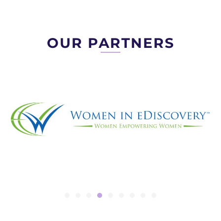
OUR PARTNERS