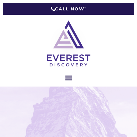
CALL NOW!