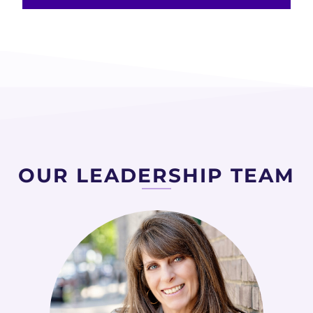
OUR LEADERSHIP TEAM