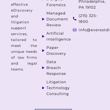
Philadelphia,
effective
Forensics
PA 19102
eDiscovery
Managed
(215) 325-
and
Document
1800
litigation
Review
support
Info@everestdi
Artificial
services,
Intelligence
tailored to
meet the
Paper
unique needs
Discovery
of law firms
Data
and legal
Breach
teams.
Response
Litigation
Technology
Consulting