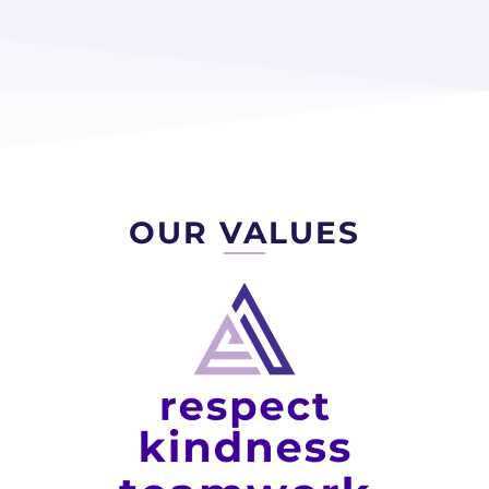
OUR VALUES