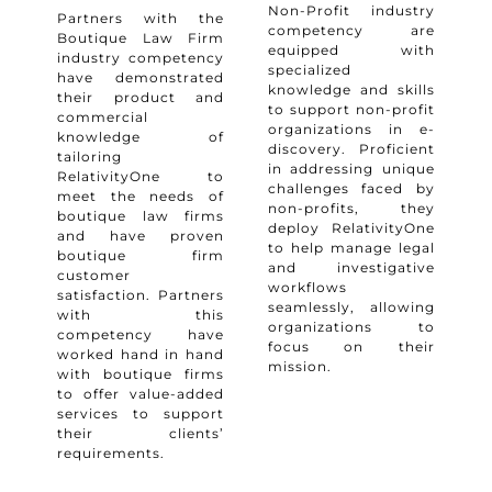
Non-Profit industry
Partners with the
competency are
Boutique Law Firm
equipped with
industry competency
specialized
have demonstrated
knowledge and skills
their product and
to support non-profit
commercial
organizations in e-
knowledge of
discovery. Proficient
tailoring
in addressing unique
RelativityOne to
challenges faced by
meet the needs of
non-profits, they
boutique law firms
deploy RelativityOne
and have proven
to help manage legal
boutique firm
and investigative
customer
workflows
satisfaction. Partners
seamlessly, allowing
with this
organizations to
competency have
focus on their
worked hand in hand
mission.
with boutique firms
to offer value-added
services to support
their clients’
requirements.