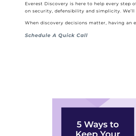
Everest Discovery is here to help every step 
on security, defensibility and simplicity. We’
When discovery decisions matter, having an ex
Schedule A Quick Call