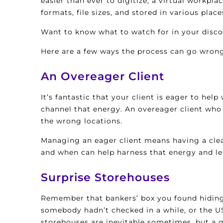
easier than ever to digitize, a virtual workp
formats, file sizes, and stored in various place
Want to know what to watch for in your disc
Here are a few ways the process can go wron
An Overeager Client
It’s fantastic that your client is eager to hel
channel that energy. An overeager client who
the wrong locations.
Managing an eager client means having a clea
and when can help harness that energy and l
Surprise Storehouses
Remember that bankers’ box you found hiding o
somebody hadn’t checked in a while, or the U
storehouses are inevitable sometimes, but a g