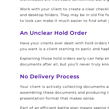
Work with your client to create a clear check
and desktop folders. They may be in old file 
to look can make it much easier to find what 
An Unclear Hold Order
Have your clients ever dealt with hold orders
you want is a client starting to panic and hap
Explaining those hold orders early can help e
documents after all, but you’ll never truly k
No Delivery Process
Your client is actively collecting documents 
assembling these documents and producing the
presentation format that makes sense.
Part of an efficient battle plan means seeing t