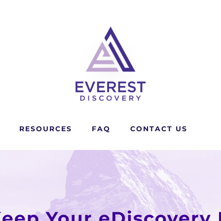
RESOURCES
FAQ
CONTACT US
Keep Your eDiscovery