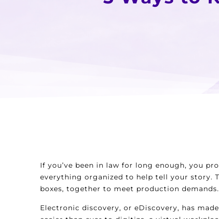
If you’ve been in law for long enough, you pr
everything organized to help tell your story.
boxes, together to meet production demands.
Electronic discovery, or eDiscovery, has made