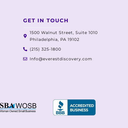
GET IN TOUCH
1500 Walnut Street, Suite 1010
Philadelphia, PA 19102
(215) 325-1800
Info@everestdiscovery.com