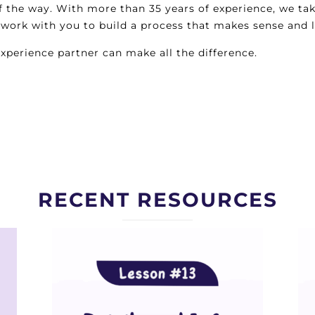
of the way. With more than 35 years of experience, we ta
ll work with you to build a process that makes sense and 
perience partner can make all the difference.
RECENT RESOURCES