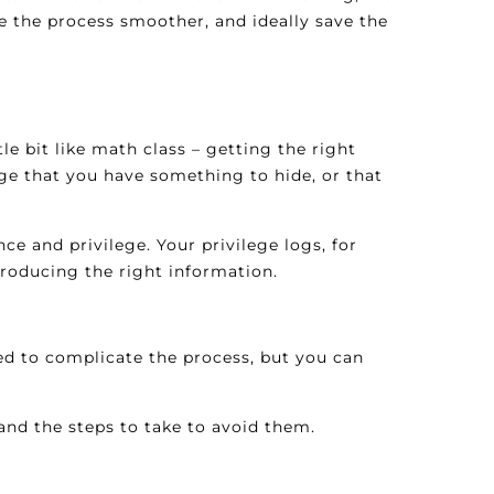
ke the process smoother, and ideally save the
e bit like math class – getting the right
enge that you have something to hide, or that
e and privilege. Your privilege logs, for
roducing the right information.
ed to complicate the process, but you can
nd the steps to take to avoid them.