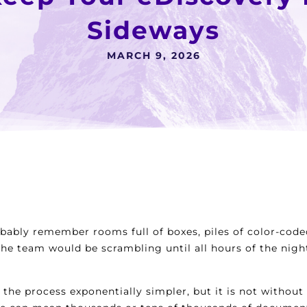
Sideways
MARCH 9, 2026
obably remember rooms full of boxes, piles of color-code
 The team would be scrambling until all hours of the ni
 the process exponentially simpler, but it is not withou