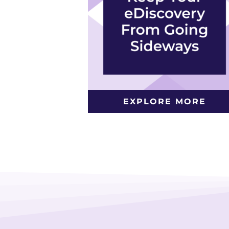
EXPLORE MORE