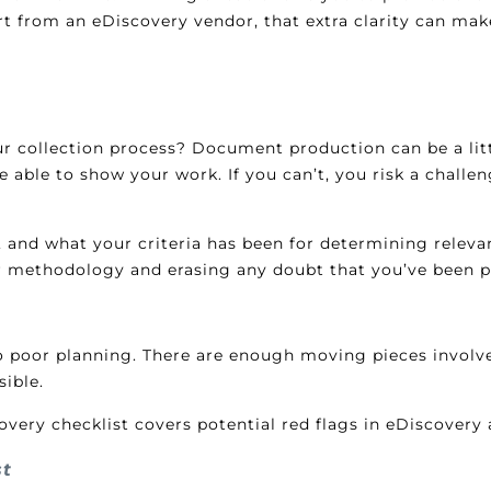
ort from an eDiscovery vendor, that extra clarity can ma
r collection process? Document production can be a littl
be able to show your work. If you can’t, you risk a chall
 and what your criteria has been for determining relevanc
r methodology and erasing any doubt that you’ve been p
 to poor planning. There are enough moving pieces involv
ible.
ry checklist covers potential red flags in eDiscovery a
st