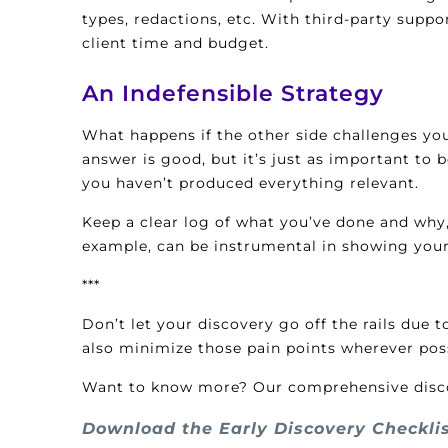
types, redactions, etc. With third-party supp
client time and budget.
An Indefensible Strategy
What happens if the other side challenges you
answer is good, but it’s just as important to 
you haven’t produced everything relevant.
Keep a clear log of what you’ve done and why,
example, can be instrumental in showing you
***
Don’t let your discovery go off the rails due
also minimize those pain points wherever poss
Want to know more? Our comprehensive discove
Download the Early Discovery Checkli