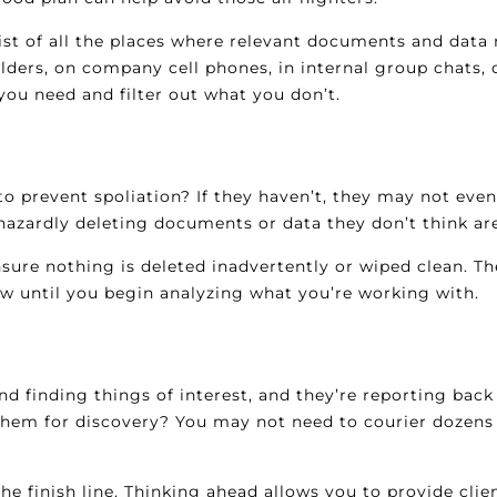
list of all the places where relevant documents and data
folders, on company cell phones, in internal group chats,
you need and filter out what you don’t.
 to prevent spoliation? If they haven’t, they may not ev
hazardly deleting documents or data they don’t think are
nsure nothing is deleted inadvertently or wiped clean. T
now until you begin analyzing what you’re working with.
and finding things of interest, and they’re reporting bac
m for discovery? You may not need to courier dozens of
he finish line. Thinking ahead allows you to provide clien