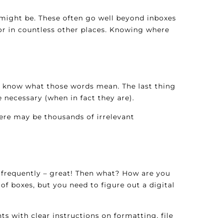
 might be. These often go well beyond inboxes
 or in countless other places. Knowing where
en know what those words mean. The last thing
 necessary (when in fact they are).
here may be thousands of irrelevant
k frequently – great! Then what? How are you
 boxes, but you need to figure out a digital
ts with clear instructions on formatting, file