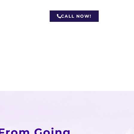
CALL NOW!
 From Going