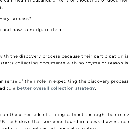
lace can mean thousands or tens of thousands of document
s.
overy process?
g and how to mitigate them:
p with the discovery process because their participation i
 starts collecting documents with no rhyme or reason is
r sense of their role in expediting the discovery proce
ead to a
better overall collection strategy
.
n the other side of a filing cabinet the night before e
SB flash drive that someone found in a desk drawer and d
ood plan can help avoid those all-nighters.