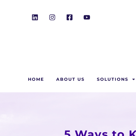
HOME
ABOUT US
SOLUTIONS
5 Ways to 