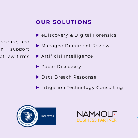
OUR SOLUTIONS
eDiscovery & Digital Forensics
 secure, and
Managed Document Review
ion support
Artificial Intelligence
of law firms
Paper Discovery
Data Breach Response
Litigation Technology Consulting