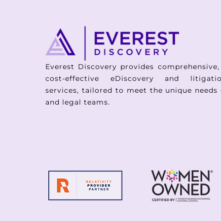
Everest Discovery provides comprehensive,
cost-effective eDiscovery and litigat
services, tailored to meet the unique needs 
and legal teams.