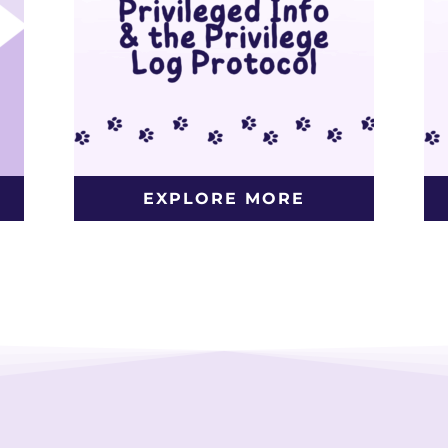
EXPLORE MORE