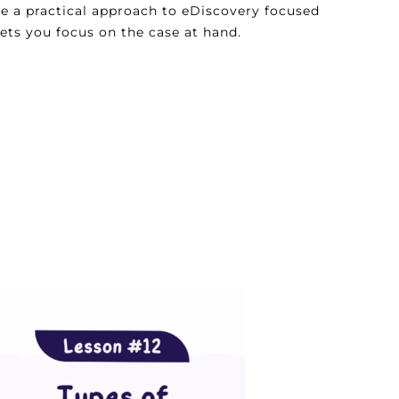
ke a practical approach to eDiscovery focused
lets you focus on the case at hand.