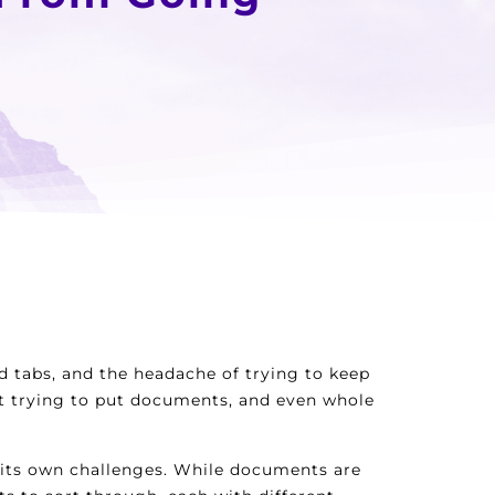
d tabs, and the headache of trying to keep
ght trying to put documents, and even whole
t its own challenges. While documents are