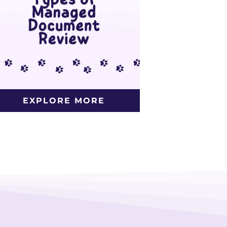
EXPLORE MORE