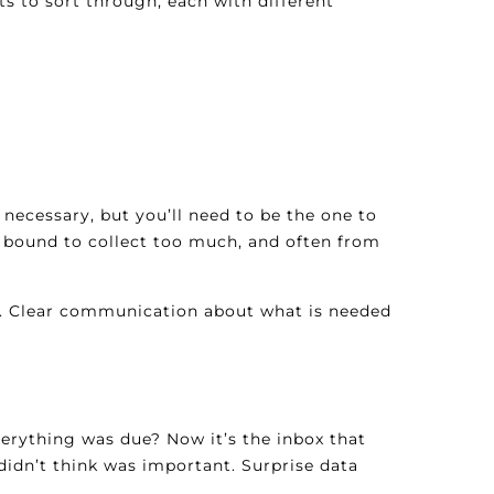
s to sort through, each with different
s necessary, but you’ll need to be the one to
 bound to collect too much, and often from
ss. Clear communication about what is needed
verything was due? Now it’s the inbox that
idn’t think was important. Surprise data